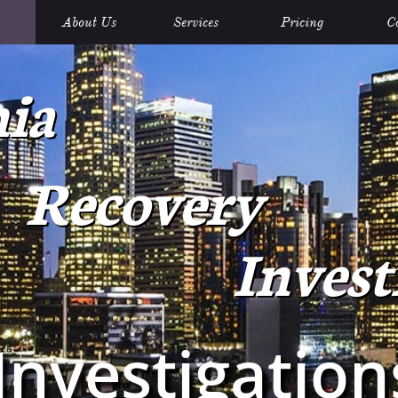
About Us
Services
Pricing
C
nia
Recovery
Invest
I
nvestigatio