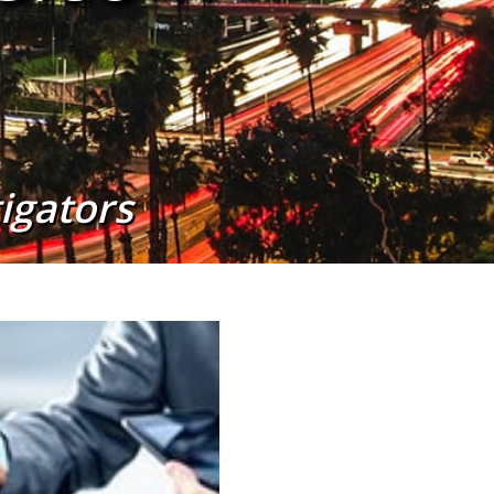
tigators