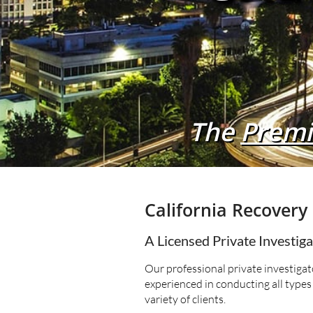
The
Premi
California Recovery 
A Licensed Private Investig
Our professional private investigato
experienced in conducting all types 
variety of clients.