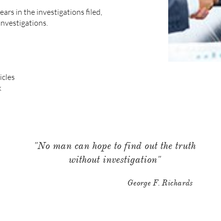
ars in the investigations filed,
investigations.
icles
k
"No man can hope to find out the truth
without investigation"
George F. Richards