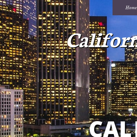
Home
Califor
CAL