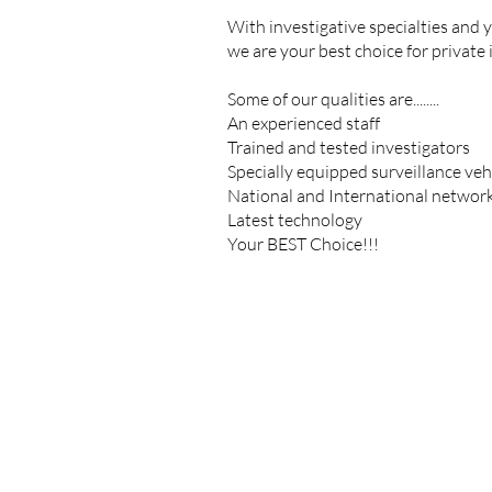
With investigative specialties and ye
we are your best choice for private 
Some of our qualities are........
An experienced staff
Trained and tested investigators
Specially equipped surveillance veh
National and International networ
Latest technology
Your BEST Choice!!!