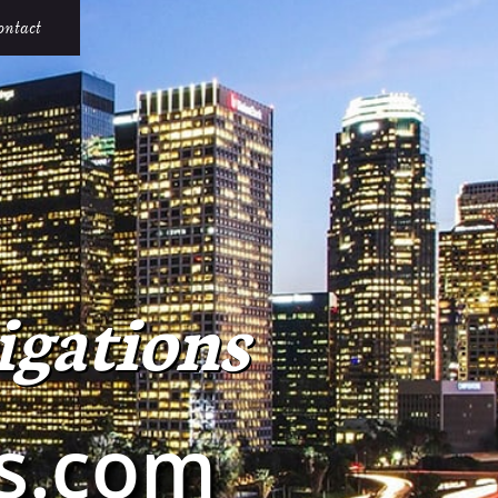
ontact
igations
ns.com