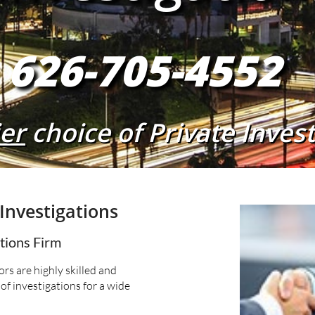
626-705-4552
er
choice of Private Inves
Investigations
ations Firm
rs are highly skilled and
of investigations for a wide